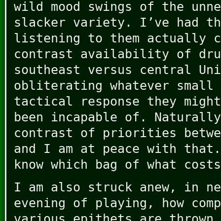
wild mood swings of the unne
slacker variety. I’ve had th
listening to them actually c
contrast availability of dru
southeast versus central Uni
obliterating whatever small 
tactical response they might
been incapable of. Naturally
contrast of priorities betwe
and I am at peace with that.
know which bag of what costs
I am also struck anew, in ne
evening of playing, how comp
various epithets are thrown 