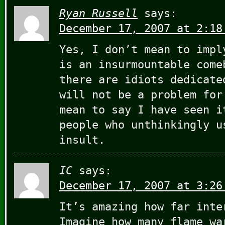
Ryan Russell
says:
December 17, 2007 at 2:18
Yes, I don’t mean to impl
is an insurmountable come
there are idiots dedicate
will not be a problem for
mean to say I have seen i
people who unthinkingly u
insult.
IC
says:
December 17, 2007 at 3:26
It’s amazing how far inte
Imagine how many flame wa