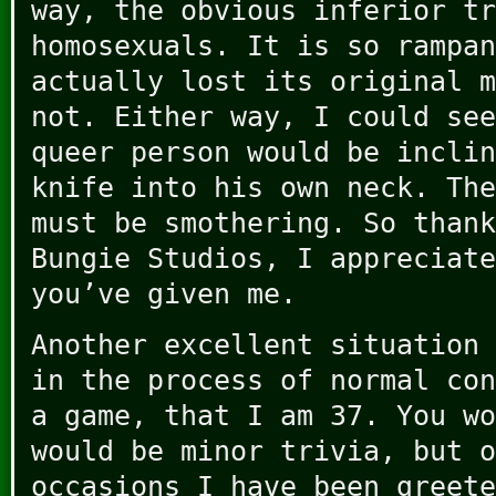
way, the obvious inferior tr
homosexuals. It is so rampan
actually lost its original m
not. Either way, I could see
queer person would be inclin
knife into his own neck. The
must be smothering. So thank
Bungie Studios, I appreciate
you’ve given me.
Another excellent situation 
in the process of normal con
a game, that I am 37. You wo
would be minor trivia, but o
occasions I have been greete