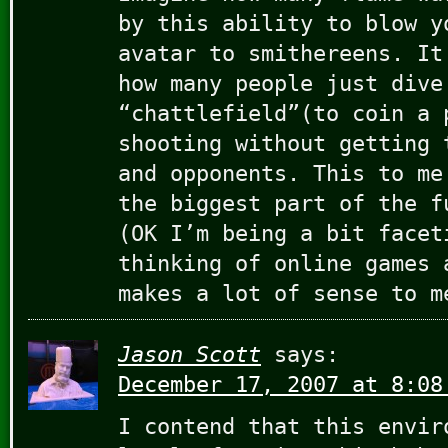
by this ability to blow y
avatar to smithereens. It
how many people just dive
“chattlefield”(to coin a 
shooting without getting 
and opponents. This to me
the biggest part of the f
(OK I’m being a bit facet
thinking of online games 
makes a lot of sense to m
Jason Scott
says:
December 17, 2007 at 8:08
I contend that this envir