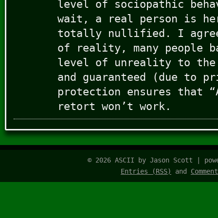
level of sociopathic beha
wait, a real person is he
totally nullified. I agre
of reality, many people b
level of unreality to the
and guaranteed (due to pr
protection ensures that “
retort won’t work.
© 2026 ASCII by Jason Scott | po
Entries (RSS)
and
Comment