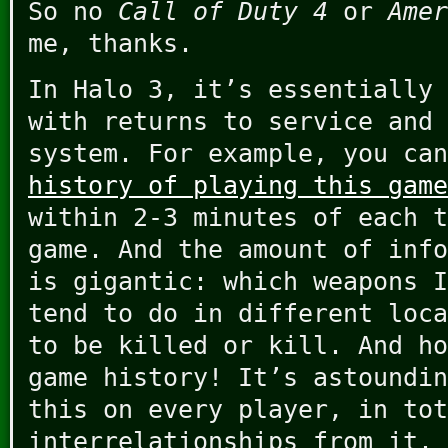
So no
Call of Duty 4
or
Amer
me, thanks.
In Halo 3, it’s essentially 
with returns to service and 
system. For example, you ca
history of playing this game
within 2-3 minutes of each t
game. And the amount of info
is gigantic: which weapons I
tend to do in different loca
to be killed or kill. And ho
game history! It’s astoundin
this on every player, in tot
interrelationships from it.