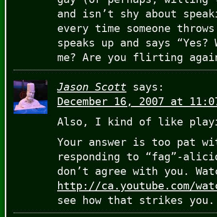
and isn’t shy about speak
every time someone throws
speaks up and says “Yes? 
me? Are you flirting agai
Jason Scott
says:
December 16, 2007 at 11:0
Also, I kind of like play
Your answer is too pat wi
responding to “fag”-alici
don’t agree with you. Wat
http://ca.youtube.com/wat
see how that strikes you.