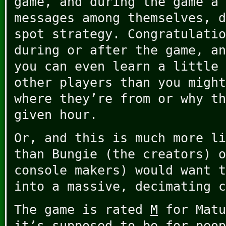
game, and during the game a 
messages among themselves, d
spot strategy. Congratulatio
during or after the game, an
you can even learn a little 
other players than you might
where they’re from or why th
given hour.
Or, and this is much more li
than Bungie (the creators) o
console makers) would want t
into a massive, decimating c
The game is rated
M
for Matu
it’s supposed to be for peop