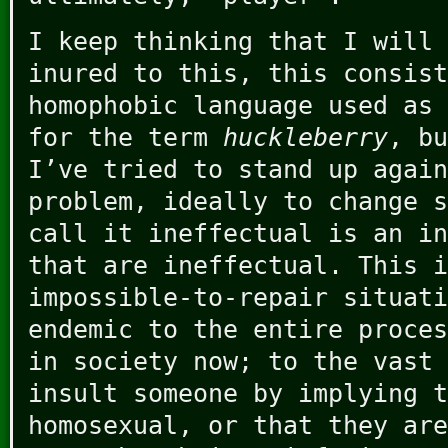
I keep thinking that I will 
inured to this, this consist
homophobic language used as 
for the term
huckleberry
, bu
I’ve tried to stand up again
problem, ideally to change s
call it ineffectual is an in
that are ineffectual. This i
impossible-to-repair situati
endemic to the entire proces
in society now; to the vast 
insult someone by implying t
homosexual, or that they are