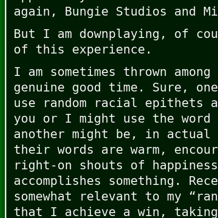
again, Bungie Studios and Mi
But I am downplaying, of cou
of this experience.
I am sometimes thrown among 
genuine good time. Sure, one
use random racial epithets a
you or I might use the word 
another might be, in actual 
their words are warm, encour
right-on shouts of happiness
accomplishes something. Rece
somewhat relevant to my “ran
that I achieve a win, taking