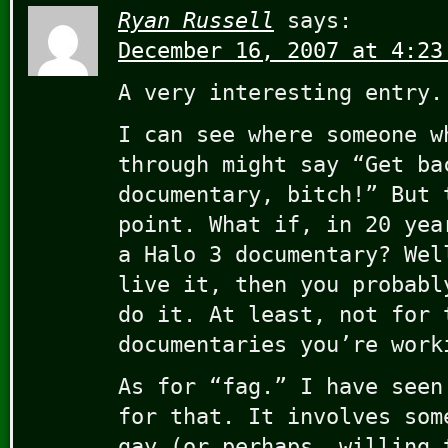
Ryan Russell
says:
December 16, 2007 at 4:23
A very interesting entry.
I can see where someone w
through might say “Get ba
documentary, bitch!” But 
point. What if, in 20 yea
a Halo 3 documentary? Wel
live it, then you probabl
do it. At least, not for 
documentaries you’re work
As for “fag.” I have seen
for that. It involves som
gay (or perhaps, willing 