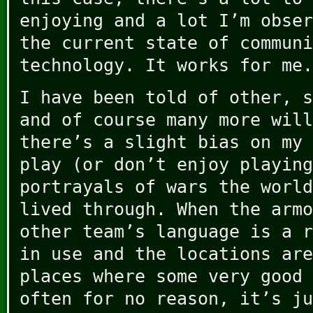
enjoying and a lot I’m obser
the current state of communi
technology. It works for me.
I have been told of other, s
and of course many more will
there’s a slight bias on my 
play (or don’t enjoy playing
portrayals of wars the world
lived through. When the armo
other team’s language is a r
in use and the locations are
places where some very good 
often for no reason, it’s ju