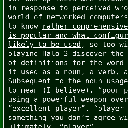
in response to perceived wro
world of networked computers
to know
rather comprehensive
is popular and what configur
likely to be used
, so too wi
playing Halo 3 discover the 
of definitions for the word
it used as a noun, a verb, a
Subsequent to the noun usage
to mean (I believe), “poor p
using a powerful weapon over
“excellent player”, “player 
something you don’t agree wi
ultimately, “player”.