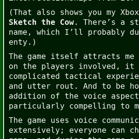
(That also shows you my Xbox
Sketch the Cow
. There’s a st
name, which I’ll probably du
enty.)
The game itself attracts me 
on the players involved, it 
complicated tactical experie
and utter rout. And to be ho
addition of the voice aspect
particularly compelling to m
The game uses voice communic
extensively; everyone can ch