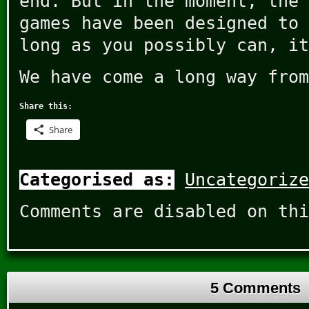
end. But in the moment, the 
games have been designed to 
long as you possibly can, it
We have come a long way from
Share this:
Share
Categorised as:
Uncategorize
Comments are disabled on thi
5 Comments