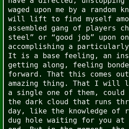
have a directed, unstopping 
waged upon me by a random kn
will lift to find myself amo
assembled gang of players ch
steel” or “good job” upon on
accomplishing a particularly
It is a base feeling, an ins
getting along, feeling bonde
forward. That this comes out
amazing thing. That I will l
a single one of them, could 
the dark cloud that runs thr
day, like the knowledge of r
dug hole waiting for you at 