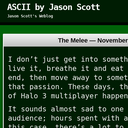
ASCII by Jason Scott
Jason Scott's Weblog
The Melee —
November 
I don’t just get into someth
live it, breathe it and eat 
end, then move away to somet
that passion. These days, th
of Halo 3 multiplayer happen
It sounds almost sad to one 
audience; hours spent with a
this case, there’s a lot to 