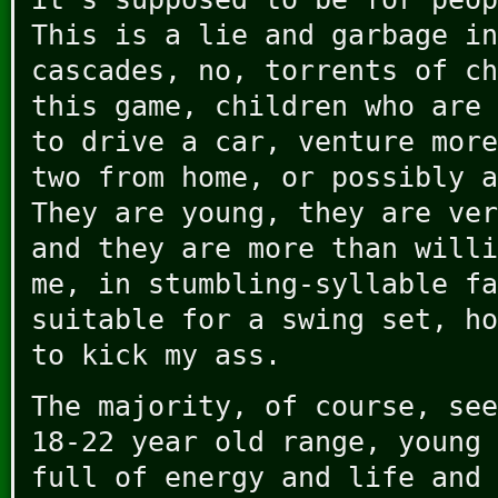
This is a lie and garbage in
cascades, no, torrents of ch
this game, children who are 
to drive a car, venture more
two from home, or possibly a
They are young, they are ver
and they are more than willi
me, in stumbling-syllable fa
suitable for a swing set, ho
to kick my ass.
The majority, of course, see
18-22 year old range, young 
full of energy and life and 