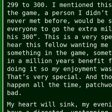
299 to 300. I mentioned this
the game, a person I didn’t 
never met before, would be s
everyone to go the extra mil
his 300”. This is a very spe
hear this fellow wanting me 
something in the game, somet
in a million years benefit f
doing it so
my
enjoyment was
That’s very special. And tho
happen all the time, patchwo
bad.
My heart will sink, my eveni