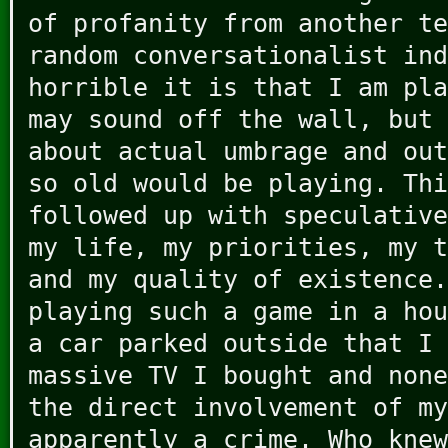
of profanity from another te
random conversationalist ind
horrible it is that I am pla
may sound off the wall, but 
about actual umbrage and out
so old would be playing. Thi
followed up with speculative
my life, my priorities, my t
and my quality of existence.
playing such a game in a hou
a car parked outside that I 
massive TV I bought and none
the direct involvement of my
apparently a crime. Who knew