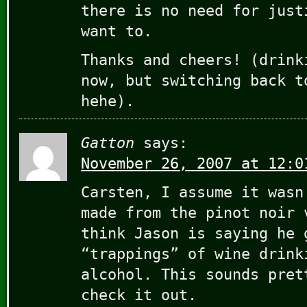
there is no need for just
want to.
Thanks and cheers! (drink
now, but switching back t
hehe).
Gatton
says:
November 26, 2007 at 12:0
Carsten, I assume it wasn
made from the pinot noir 
think Jason is saying he 
“trappings” of wine drink
alcohol. This sounds pret
check it out.