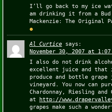
I’ll go back to my ice wa
am drinking it from a Bud
Mackenzie: The Original P
Al Curtice
says:
November 30, 2007 at 1:07
I also do not drink alcoh
excellent juice and that 
produce and bottle grape 
vineyard. You now can pur
Chardonnay, Riesling and 
at
http://www.drapervalle
grapes make such a wonder