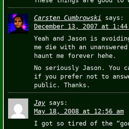
These things are good to 
Carsten Cumbrowski
says:
December 13, 2007 at 1:44
Yeah and Jason is avoidin
me die with an unanswered
haunt me forever hehe.
No seriously Jason. You c
if you prefer not to answ
public. Thanks.
Jay
says:
May 18, 2008 at 12:56 am
I got so tired of the “go