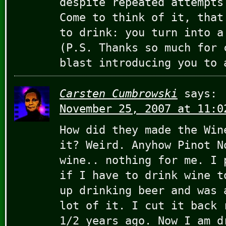
despite repeated attempts
Come to think of it, that
to drink: you turn into a
(P.S. Thanks so much for 
blast introducing you to 
Carsten Cumbrowski
says:
November 25, 2007 at 11:0
How did they made the Win
it? Weird. Anyhow Pinot N
wine.. nothing for me. I 
if I have to drink wine t
up drinking beer and was 
lot of it. I cut it back 
1/2 years ago. Now I am d