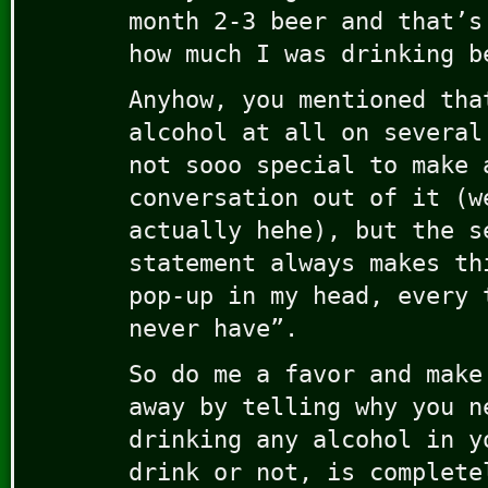
month 2-3 beer and that’s
how much I was drinking b
Anyhow, you mentioned tha
alcohol at all on several
not sooo special to make 
conversation out of it (w
actually hehe), but the s
statement always makes th
pop-up in my head, every 
never have”.
So do me a favor and make
away by telling why you n
drinking any alcohol in y
drink or not, is complete