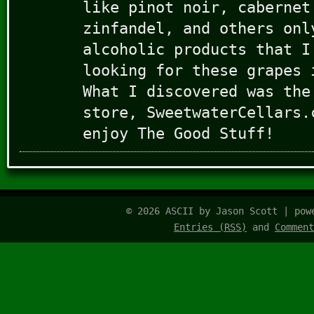
like pinot noir, cabernet
zinfandel, and others onl
alcoholic products that I
looking for these grapes 
What I discovered was the
store, SweetwaterCellars.
enjoy The Good Stuff!
© 2026 ASCII by Jason Scott | po
Entries (RSS)
and
Comment