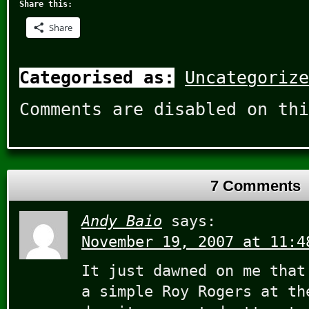
Share this:
Share
Categorised as:
Uncategorize
Comments are disabled on thi
7 Comments
Andy Baio
says:
November 19, 2007 at 11:4
It just dawned on me that
a simple Roy Rogers at th