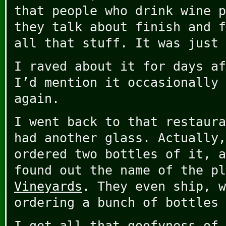
that people who drink wine p
they talk about finish and f
all that stuff. It was just 
I raved about it for days af
I’d mention it occasionally 
again.
I went back to that restaura
had another glass. Actually,
ordered two bottles of it, a
found out the name of the p
Vineyards
. They even ship, w
ordering a bunch of bottles 
I get all that goofyness of 