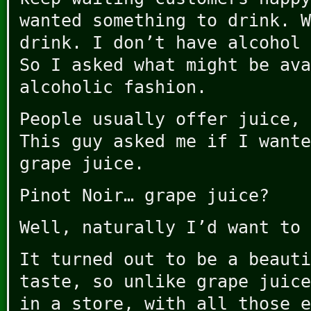
wanted something to drink. W
drink. I don’t have alcohol 
So I asked what might be ava
alcoholic fashion.
People usually offer juice, 
This guy asked me if I wante
grape juice.
Pinot Noir… grape juice?
Well, naturally I’d want to
It turned out to be a beauti
taste, so unlike grape juice
in a store, with all those e