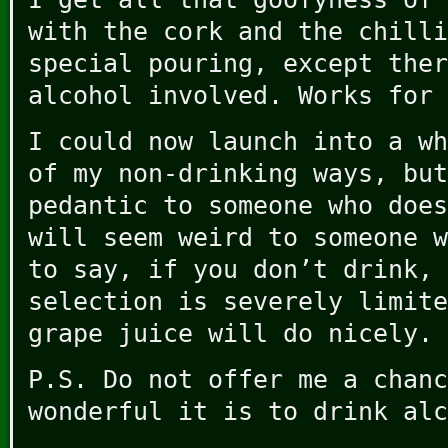
with the cork and the chilli
special pouring, except ther
alcohol involved. Works for 
I could now launch into a wh
of my non-drinking ways, but
pedantic to someone who does
will seem weird to someone w
to say, if you don’t drink, 
selection is severely limite
grape juice will do nicely.
P.S. Do not offer me a chanc
wonderful it is to drink alc