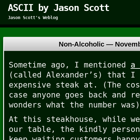
ASCII by Jason Scott
Jason Scott's Weblog
Non-Alcoholic —
Novemb
Sometime ago, I mentioned
a 
(called Alexander’s) that I 
expensive steak at. (The cos
case anyone goes back and re
wonders what the number was)
At this steakhouse, while we
our table, the kindly person
keep waiting customers happy