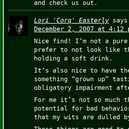
and check us out.
Lori 'Corq' Easterly
says
December 2, 2007 at 4:12 
Nice find! I’m not a pure
prefer to not look like t
holding a soft drink.
It’s also nice to have th
something “grown up” tast
obligatory impairment aft
For me it’s not so much t
potential for bad behavio
that my wits are dulled b