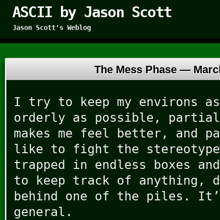
ASCII by Jason Scott
Jason Scott's Weblog
The Mess Phase —
Marc
I try to keep my environs as
orderly as possible, partial
makes me feel better, and pa
like to fight the stereotype
trapped in endless boxes and
to keep track of anything, d
behind one of the piles. It’
general.