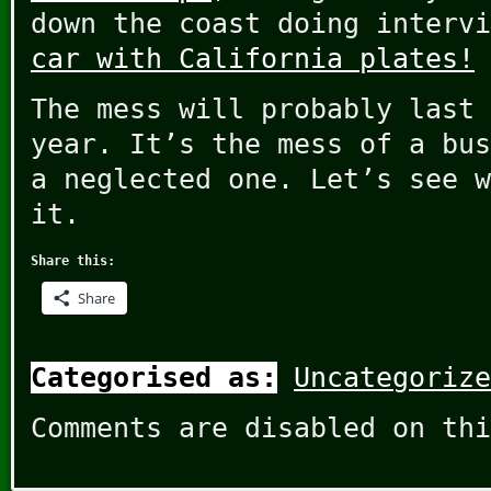
down the coast doing interv
car with California plates!
The mess will probably last 
year. It’s the mess of a bus
a neglected one. Let’s see w
it.
Share this:
Share
Categorised as:
Uncategorize
Comments are disabled on thi