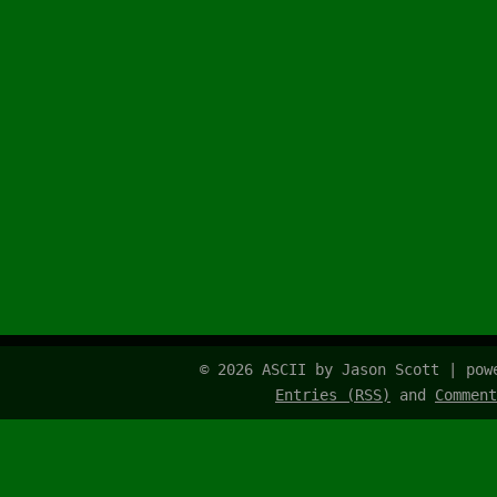
© 2026 ASCII by Jason Scott | po
Entries (RSS)
and
Comment