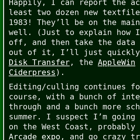
Happily, I can report the ac
least two dozen new textfile
1983! They’ll be on the main
well. (Just to explain how I
off, and then take the data 
out of it, I’ll just quickl
Disk Transfer
, the
AppleWin
Ciderpress
).
Editing/culling continues fo
course, with a bunch of inte
through and a bunch more sch
summer. I suspect I’m going 
on the West Coast, probably
Arcade expo
, and go crazy tr