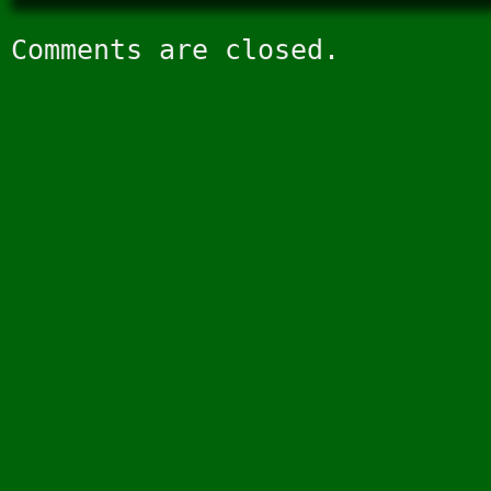
Comments are closed.