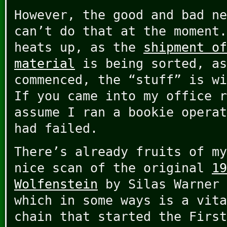
However, the good and bad ne
can’t do that at the moment
heats up, as the
shipment of
material
is being sorted, a
commenced, the “stuff” is wi
If you came into my office r
assume I ran a bookie operat
had failed.
There’s already fruits of my
nice scan of the original
19
Wolfenstein
by Silas Warner 
which in some ways is a vita
chain that started the First