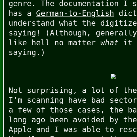
genre. The documentation I s
has a
German-to-English
dict
understand what the digitize
saying! (Although, generally
like hell no matter
what
it 
saying.)
Not surprising, a lot of the
I’m scanning have bad sector
a few of those cases, the ba
long ago been avoided by the
Apple and I was able to resc