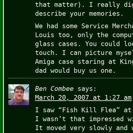
that matter). I really di
describe your memories.
We had some Service Merch
Louis too, only the compu
glass cases. You could lo
touch. I can picture myse
Amiga case staring at Kin
dad would buy us one.
Ben Combee
says:
March 20, 2007 at 1:27 am
I saw “Fish Kill Flea” at
I wasn’t that impressed w
It moved very slowly and 