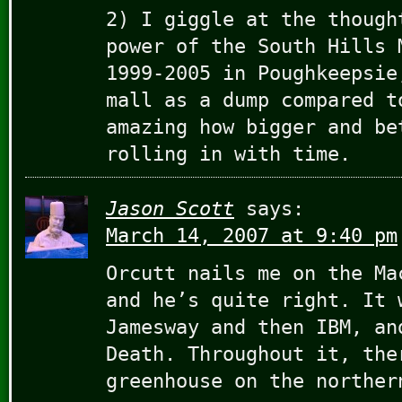
2) I giggle at the though
power of the South Hills 
1999-2005 in Poughkeepsie
mall as a dump compared t
amazing how bigger and be
rolling in with time.
Jason Scott
says:
March 14, 2007 at 9:40 pm
Orcutt nails me on the Ma
and he’s quite right. It 
Jamesway and then IBM, an
Death. Throughout it, the
greenhouse on the norther