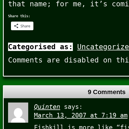
that name; for me, it’s comi
Share this:
Share
Categorised as:
Uncategorize
Comments are disabled on thi
9 Comments
Quinten
says:
March 13, 2007 at 7:19 am
Fishkill is more like “fi