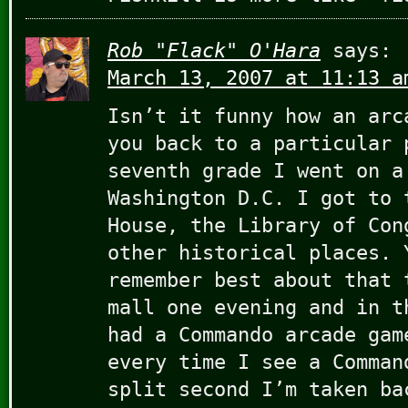
Rob "Flack" O'Hara
says:
March 13, 2007 at 11:13 a
Isn’t it funny how an arc
you back to a particular 
seventh grade I went on a
Washington D.C. I got to 
House, the Library of Con
other historical places. 
remember best about that 
mall one evening and in t
had a Commando arcade gam
every time I see a Comman
split second I’m taken ba