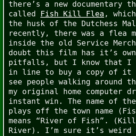
there’s a new documentary th
called
Fish Kill Flea
, which
the husk of the Dutchess Mal
recently, there was a flea m
inside the old Service Merch
doubt this film has it’s own
pitfalls, but I know that I 
in line to buy a copy of it 
see people walking around th
my original home computer dr
instant win. The name of the
plays off the town name (Fis
means “River of Fish”. (Kill
River). I’m sure it’s weird 