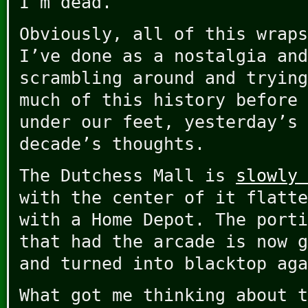
I’m dead.
Obviously, all of this wraps
I’ve done as a nostalgia and
scrambling around and trying
much of this history before 
under our feet, yesterday’s 
decade’s thoughts.
The Dutchess Mall is
slowly 
with the center of it flatte
with a Home Depot. The porti
that had the arcade is now g
and turned into blacktop aga
What got me thinking about t