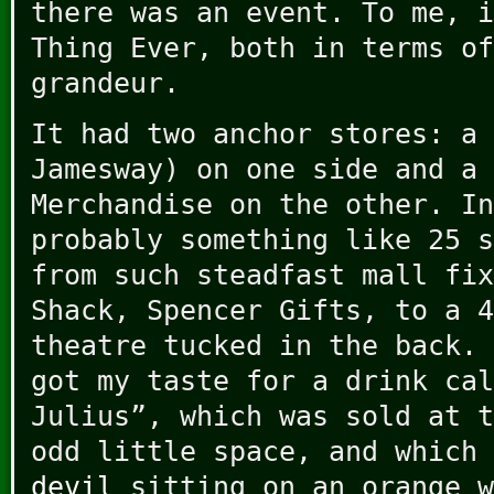
there was an event. To me, i
Thing Ever, both in terms of
grandeur.
It had two anchor stores: a 
Jamesway) on one side and a 
Merchandise on the other. In
probably something like 25 s
from such steadfast mall fix
Shack, Spencer Gifts, to a 4
theatre tucked in the back. 
got my taste for a drink cal
Julius”, which was sold at t
odd little space, and which
devil
sitting on an orange w