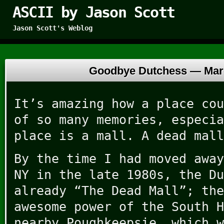
ASCII by Jason Scott
Jason Scott's Weblog
Goodbye Dutchess —
Mar
It’s amazing how a place cou
of so many memories, especia
place is a mall. A dead mall
By the time I had moved away
NY in the late 1980s, the Du
already “The Dead Mall”; the
awesome power of the South H
nearby Poughkeepsie, which w