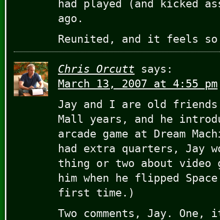
had played (and kicked as
ago.
Reunited, and it feels so
Chris Orcutt
says:
March 13, 2007 at 4:55 pm
Jay and I are old friends
Mall years, and he introd
arcade game at Dream Mach
had extra quarters, Jay w
thing or two about video 
him when he flipped Space
first time.)
Two comments, Jay. One, i