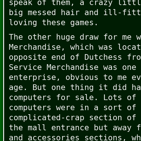
speak of them, a crazy littl
big messed hair and ill-fitt
loving these games.
The other huge draw for me w
Merchandise, which was locat
opposite end of Dutchess fro
Service Merchandise was one 
enterprise, obvious to me ev
age. But one thing it did ha
computers for sale. Lots of 
computers were in a sort of 
complicated-crap section of 
the mall entrance but away f
and accessories sections, wh