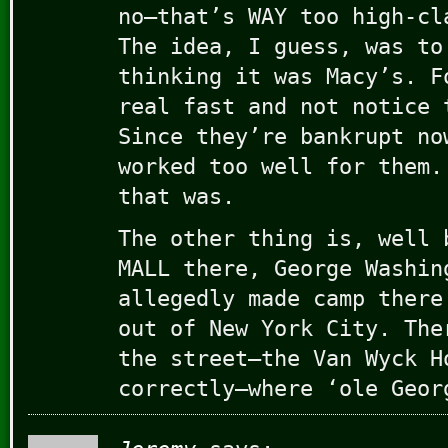
no–that’s WAY too high-cl
The idea, I guess, was to
thinking it was Macy’s. F
real fast and not notice 
Since they’re bankrupt no
worked too well for them.
that was.
The other thing is, well 
MALL there, George Washin
allegedly made camp there
out of New York City. The
the street–the Van Wyck H
correctly–where ‘ole Geor