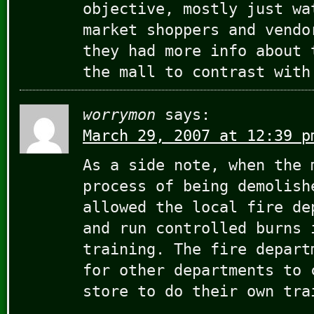
objective, mostly just wa
market shoppers and vendo
they had more info about 
the mall to contrast with
worrymon
says:
March 29, 2007 at 12:39 p
As a side note, when the 
process of being demolish
allowed the local fire de
and run controlled burns 
training. The fire depart
for other departments to 
store to do their own tra