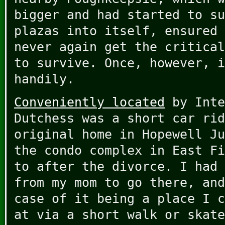
bigger and had started to su
plazas into itself, ensured 
never again get the critical
to survive. Once, however, i
handily.
Conveniently located
by Inte
Dutchess was a short car rid
original home in Hopewell Ju
the condo complex in East Fi
to after the divorce. I had 
from my mom to go there, and
case of it being a place I c
at via a short walk or skate