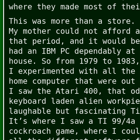
where they made most of thei
This was more than a store. 
My mother could not afford a
that period, and it would be
had an IBM PC dependably at 
house. So from 1979 to 1983,
I experimented with all the 
home computer that were out 
I saw the Atari 400, that od
keyboard laden alien workpie
laughable but fascinating Ti
It’s where I saw a TI 99/4a 
cockroach game, where I coul