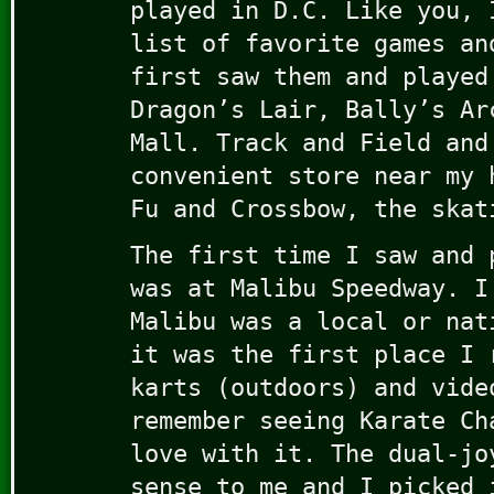
played in D.C. Like you, 
list of favorite games an
first saw them and played
Dragon’s Lair, Bally’s Ar
Mall. Track and Field and
convenient store near my 
Fu and Crossbow, the skat
The first time I saw and 
was at Malibu Speedway. I
Malibu was a local or nat
it was the first place I 
karts (outdoors) and vide
remember seeing Karate Ch
love with it. The dual-jo
sense to me and I picked 