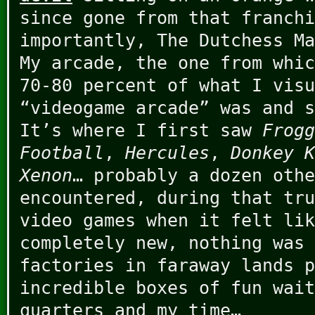
since gone from that franchi
importantly, The Dutchess Ma
My arcade, the one from whic
70-80 percent of what I visu
“videogame arcade” was and s
It’s where I first saw
Frogg
Football
,
Hercules
,
Donkey K
Xenon
… probably a dozen othe
encountered, during that tru
video games when it felt lik
completely new, nothing was 
factories in faraway lands p
incredible boxes of fun wait
quarters and my time…