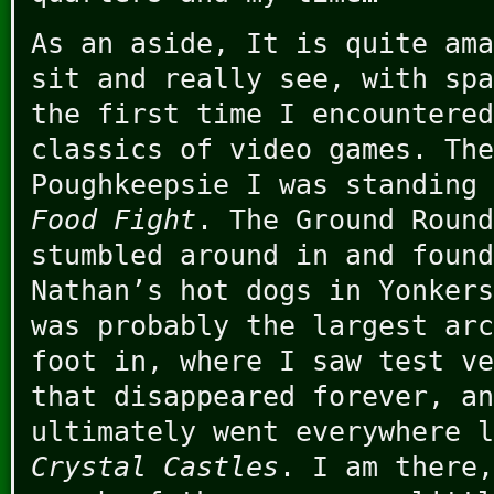
As an aside, It is quite ama
sit and really see, with spa
the first time I encountered
classics of video games. The
Poughkeepsie I was standing 
Food Fight
. The Ground Round
stumbled around in and foun
Nathan’s hot dogs in Yonkers
was probably the largest arc
foot in, where I saw test ve
that disappeared forever, an
ultimately went everywhere 
Crystal Castles
. I am there,