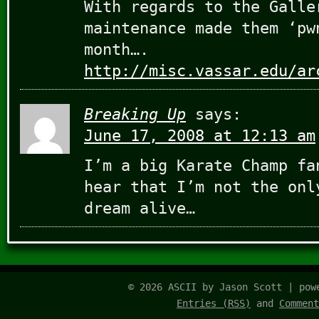
With regards to the Galle
maintenance made them ‘pw
month….
http://misc.vassar.edu/ar
Breaking Up
says:
June 17, 2008 at 12:13 am
I’m a big Karate Champ fa
hear that I’m not the onl
dream alive…
© 2026 ASCII by Jason Scott | po
Entries (RSS)
and
Comment