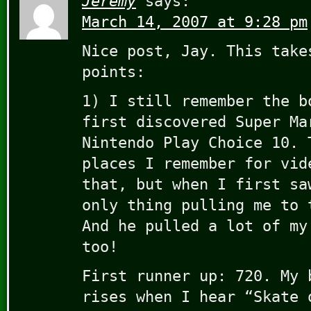
Jeremy
says:
March 14, 2007 at 9:28 pm
Nice post, Jay. This take
points:
1) I still remember the b
first discovered Super Ma
Nintendo Play Choice 10. 
places I remember for vid
that, but when I first sa
only thing pulling me to 
And he pulled a lot of my
too!
First runner up: 720. My 
rises when I hear “Skate 