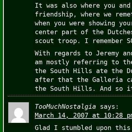
It was also where you and
friendship, where we reme
when you were showing you
center part of the Dutche
scout troop. I remember S
With regards to Jeremy an
am mostly referring to th
the South Hills ate the D
after that the Galleria c
the South Hills. And so i
TooMuchNostalgia
says:
March 14, 2007 at 10:28 p
Glad I stumbled upon this