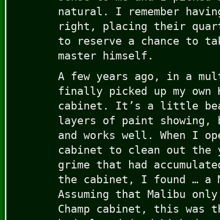
natural. I remember havin
right, placing their quar
to reserve a chance to ta
master himself.
A few years ago, in a mul
finally picked up my own 
cabinet. It’s a little be
layers of paint showing, 
and works well. When I op
cabinet to clean out the 
grime that had accumulate
the cabinet, I found … a 
Assuming that Malibu only
Champ cabinet, this was t