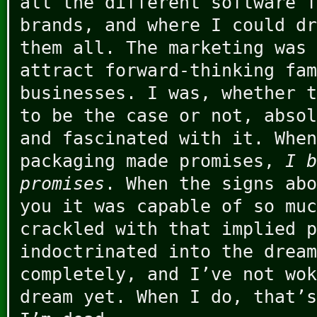
all the different software f
brands, and where I could dr
them all. The marketing was 
attract forward-thinking fam
businesses. I was, whether t
to be the case or not, absol
and fascinated with it. When
packaging made promises,
I b
promises
. When the signs abo
you it was capable of so muc
crackled with that implied p
indoctrinated into the dream
completely, and I’ve not wok
dream yet. When I do, that’s