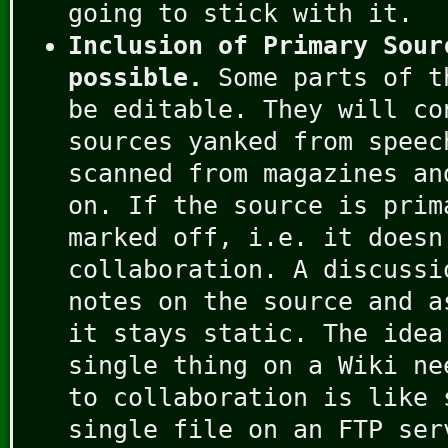
going to stick with it.
Inclusion of Primary Sour
possible.
Some parts of t
be editable. They will co
sources yanked from speec
scanned from magazines an
on. If the source is prim
marked off, i.e. it doesn
collaboration. A discussi
notes on the source and a
it stays static. The idea
single thing on a Wiki ne
to collaboration is like 
single file on an FTP ser