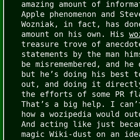
amazing amount of informa
Apple phenomenon and Stev
Wozniak, in fact, has don
amount on his own. His
wo
treasure trove of anecdot
statements by the man him
be misremembered, and he 
but he’s doing his best t
out, and doing it directl
the efforts of some PR fl
That’s a big help. I can’
how a wozipedia would out
And acting like just beca
magic Wiki-dust on an ide