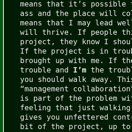
means that it’s possible 
ass and the place will co
means that I may lead wel
will thrive. If people th
project, they know I shou
If the project is in trou
brought up with me. If th
trouble and
I’m
the troub
you should walk away. Thi
“management collaboration
is part of the problem wi
feeling that just walking
gives you unfettered cont
bit of the project, up to