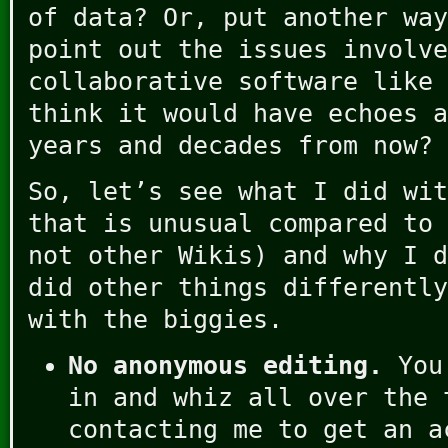
of data? Or, put another way
point out the issues involve
collaborative software like 
think it would have echoes a
years and decades from now?
So, let’s see what I did wi
that is unusual compared to 
not other Wikis) and why I d
did other things differently
with the biggies.
No anonymous editing.
You 
in and whiz all over the 
contacting me to get an a