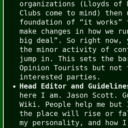
organizations (Lloyds of 
Clubs come to mind) then 
foundation of “it works” 
make changes in how we ru
big deal”. So right now, 
the minor activity of con
jump in. This sets the ba
Opinion Tourists but not 
interested parties.
Head Editor and Guideline
here I am. Jason Scott. G
Wiki. People help me but 
the place will rise or fa
my personality, and how I