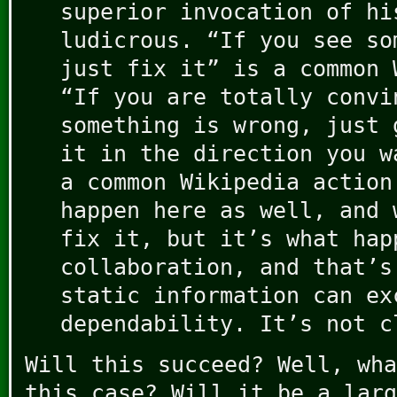
superior invocation of hi
ludicrous. “If you see so
just fix it” is a common 
“If you are totally convi
something is wrong, just 
it in the direction you w
a common Wikipedia action
happen here as well, and 
fix it, but it’s what hap
collaboration, and that’s
static information can ex
dependability. It’s not c
Will this succeed? Well, wha
this case? Will it be a larg