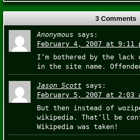
3 Comments
Anonymous
says:
February 4, 2007 at 9:11 
I’m bothered by the lack 
in the site name. Offende
Jason Scott
says:
February 5, 2007 at 2:03 
But then instead of wozip
wikipedia. That’ll be con
Wikipedia was taken!