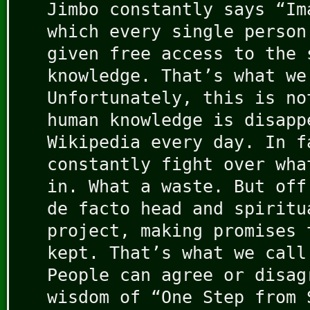
Jimbo constantly says “Im
which every single person
given free access to the 
knowledge. That’s what we
Unfortunately, this is no
human knowledge is disapp
Wikipedia every day. In f
constantly fight over wha
in. What a waste. But off
de facto head and spiritu
project, making promises 
kept. That’s what we call
People can agree or disag
wisdom of “One Step from 