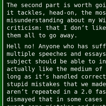
The second part is worth goi
it tackles, head-on, the mos
misunderstanding about my Wi
criticism: that I don’t like
them all to go away.
Hell no! Anyone who has suff
multiple speeches and essays
subject should be able to in
actually like the medium of 
long as it’s handled correct
stupid mistakes that we made
aren’t repeated in a 2.0 fas
dismayed that in some cases 