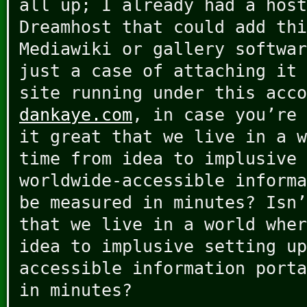
all up; I already had a host
Dreamhost that could add thi
Mediawiki or gallery softwar
just a case of attaching it 
site running under this acco
dankaye.com
, in case you’re 
it great that we live in a w
time from idea to implusive 
worldwide-accessible informa
be measured in minutes? Isn
that we live in a world wher
idea to implusive setting up
accessible information porta
in minutes?