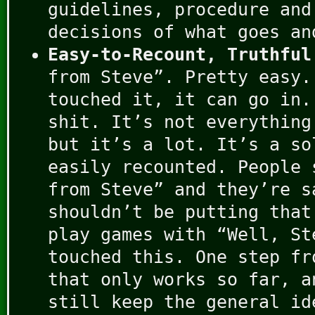
guidelines, procedure and
decisions of what goes an
Easy-to-Recount, Truthful
from Steve”. Pretty easy.
touched it, it can go in.
shit. It’s not everything
but it’s a lot. It’s a so
easily recounted. People 
from Steve” and they’re s
shouldn’t be putting that
play games with “Well, St
touched this. One step fr
that only works so far, a
still keep the general id