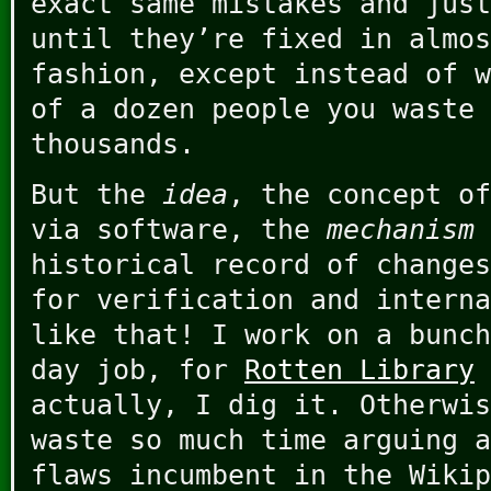
exact same mistakes and just
until they’re fixed in almos
fashion, except instead of w
of a dozen people you waste 
thousands.
But the
idea
, the concept of
via software, the
mechanism
historical record of changes
for verification and interna
like that! I work on a bunch
day job, for
Rotten Library
actually, I dig it. Otherwis
waste so much time arguing a
flaws incumbent in the Wikip