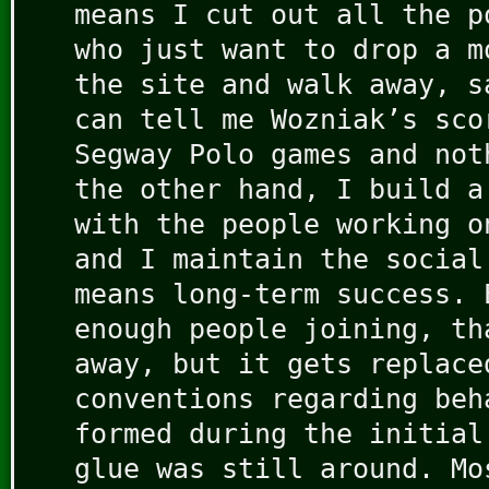
means I cut out all the p
who just want to drop a m
the site and walk away, s
can tell me Wozniak’s sco
Segway Polo games and not
the other hand, I build a
with the people working o
and I maintain the social
means long-term success. 
enough people joining, th
away, but it gets replace
conventions regarding beh
formed during the initial
glue was still around. Mo