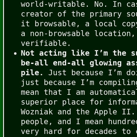
world-writable. No. In ca
creator of the primary so
it browsable, a local cop
a non-browsable location,
verifiable.
Not acting like I’m the s
be-all end-all glowing as
pile.
Just because I’m do
just because I’m compilin
mean that I am automatica
superior place for inform
Wozniak and the Apple II.
people, and I mean hundre
very hard for decades to 