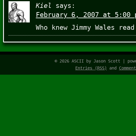
Kiel
says:
February 6, 2007 at 5:00 
Who knew Jimmy Wales read
© 2026 ASCII by Jason Scott | po
Entries (RSS)
and
Comment