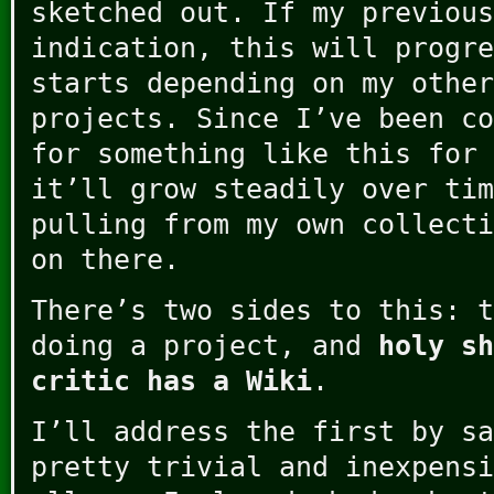
sketched out. If my previous
indication, this will progre
starts depending on my other
projects. Since I’ve been co
for something like this for 
it’ll grow steadily over tim
pulling from my own collecti
on there.
There’s two sides to this: t
doing a project, and
holy sh
critic has a Wiki
.
I’ll address the first by sa
pretty trivial and inexpensi