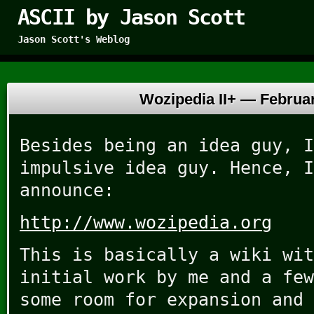
ASCII by Jason Scott
Jason Scott's Weblog
Wozipedia II+ —
Februar
Besides being an idea guy, I
impulsive idea guy. Hence, I
announce:
http://www.wozipedia.org
This is basically a wiki wit
initial work by me and a few
some room for expansion and 