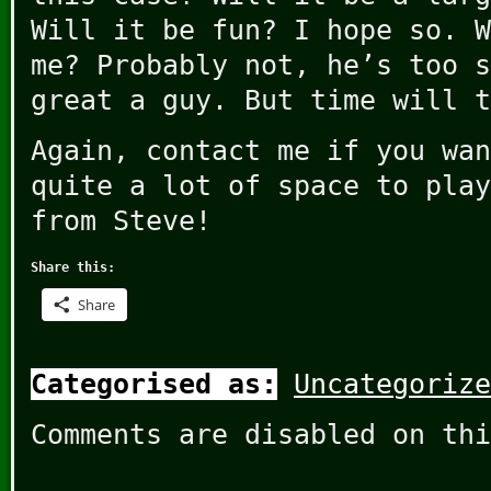
Will it be fun? I hope so. W
me? Probably not, he’s too s
great a guy. But time will t
Again, contact me if you wan
quite a lot of space to play
from Steve!
Share this:
Share
Categorised as:
Uncategorize
Comments are disabled on thi