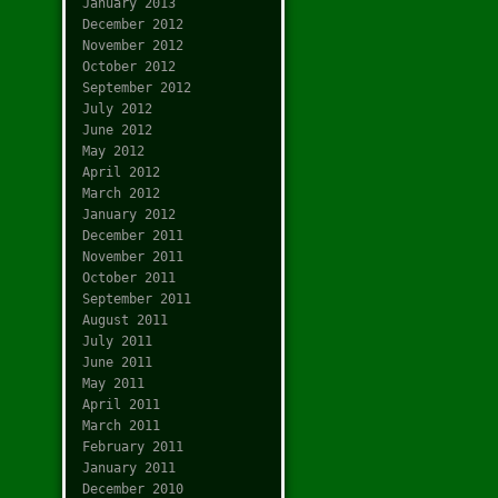
January 2013
December 2012
November 2012
October 2012
September 2012
July 2012
June 2012
May 2012
April 2012
March 2012
January 2012
December 2011
November 2011
October 2011
September 2011
August 2011
July 2011
June 2011
May 2011
April 2011
March 2011
February 2011
January 2011
December 2010