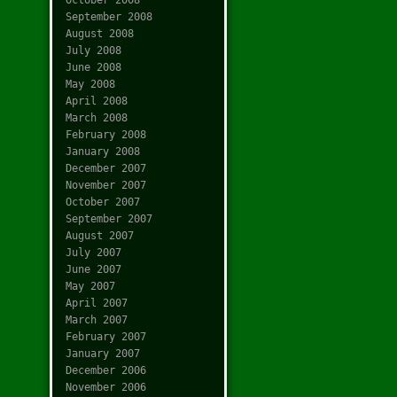
September 2008
August 2008
July 2008
June 2008
May 2008
April 2008
March 2008
February 2008
January 2008
December 2007
November 2007
October 2007
September 2007
August 2007
July 2007
June 2007
May 2007
April 2007
March 2007
February 2007
January 2007
December 2006
November 2006