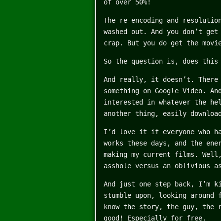
of over 50%!
The re-encoding and resolutio
washed out. And you don’t get
crap. But you do get the movi
So the question is, does this
And really, it doesn’t. There
something on Google Video. An
interested in whatever the he
another thing, easily downloa
I’d love it if everyone who h
works these days, and the ene
making my current films. Well
asshole versus an oblivious a
And just one step back, I’m k
stumble upon, looking around 
know the story, the guy, the 
good! Especially for free.