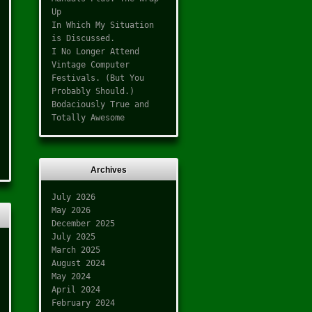
Up
In Which My Situation
is Discussed.
I No Longer Attend
Vintage Computer
Festivals. (But You
Probably Should.)
Bodaciously True and
Totally Awesome
Archives
July 2026
May 2026
December 2025
July 2025
March 2025
August 2024
May 2024
April 2024
February 2024