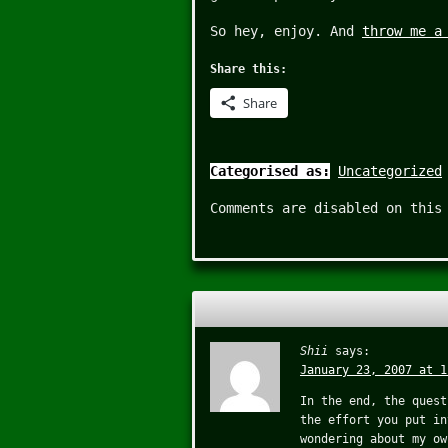
So hey, enjoy. And
throw me a
Share this:
Share
Categorised as:
Uncategorized
Comments are disabled on this
Shii
says:
January 23, 2007 at 1
In the end, the quest
the effort you put in
wondering about my ow