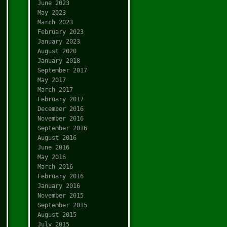
June 2023
May 2023
March 2023
February 2023
January 2023
August 2020
January 2018
September 2017
May 2017
March 2017
February 2017
December 2016
November 2016
September 2016
August 2016
June 2016
May 2016
March 2016
February 2016
January 2016
November 2015
September 2015
August 2015
July 2015