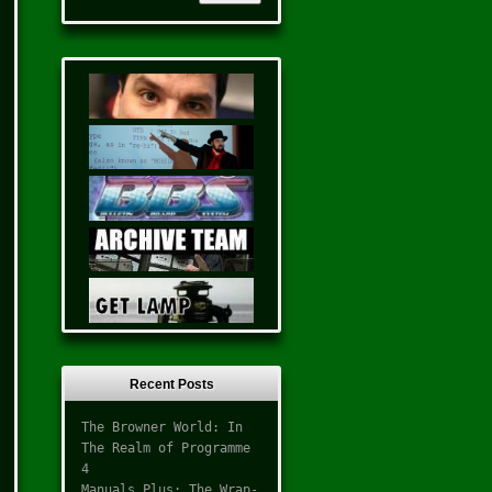
Recent Posts
The Browner World: In
The Realm of Programme
4
Manuals Plus: The Wrap-