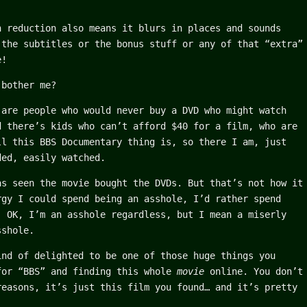
n reduction also means it blurs in places and sounds
 the subtitles or the bonus stuff or any of that “extra”
e!
 bother me?
 are people who would never buy a DVD who might watch
d there’s kids who can’t afford $40 for a film, who are
ll this BBS Documentary thing is, so there I am, just
ded, easily watched.
as seen the movie bought the DVDs. But that’s not how it
rgy I could spend being an asshole, I’d rather spend
, OK, I’m an asshole regardless, but I mean a miserly
sshole.
ind of delighted to be one of those huge things you
for “BBS” and finding this whole
movie
online. You don’t
reasons, it’s just this film you found… and it’s pretty