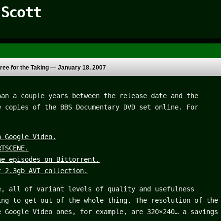
 Scott
ree for the Taking —
January 18, 2007
han a couple years between the release date and the
e copies of the BBS Documentary DVD set online. For
n Google Video.
RTSCENE.
he episodes on Bittorrent.
t 2.3gb AVI collection.
e, all of variant levels of quality and usefulness
ing to get out of the whole thing. The resolution of the
e Google Video ones, for example, are 320×240… a savings