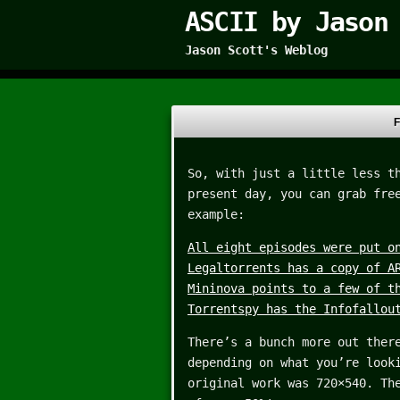
ASCII by Jason
Jason Scott's Weblog
F
So, with just a little less t
present day, you can grab fre
example:
All eight episodes were put o
Legaltorrents has a copy of A
Mininova points to a few of t
Torrentspy has the Infofallou
There’s a bunch more out ther
depending on what you’re look
original work was 720×540. Th