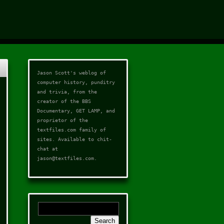
Jason Scott's weblog of
computer history, punditry
and trivia, from the
creator of the
BBS
Documentary
,
GET LAMP
, and
proprietor of the
textfiles.com
family of
sites. Available to chit-
chat at
jason@textfiles.com
.