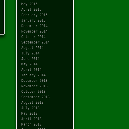
May 2015
April 2015
February 2015
January 2015
December 2014
November 2014
October 2014
September 2014
August 2014
July 2014
June 2014
May 2014
April 2014
January 2014
December 2013
November 2013
October 2013
September 2013
August 2013
July 2013
May 2013
April 2013
March 2013