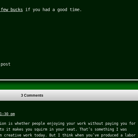
 few bucks
if you had a good time.
 post
3 Comments
1:30 pm
ion is whether people enjoying your work without paying you for
to it makes you squirm in your seat. That’s something I was
n creative work today. But I think when you’ve produced a labor