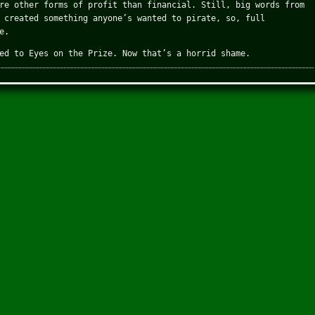
re other forms of profit than financial. Still, big words from
 created something anyone’s wanted to pirate, so, full
e.
ed to Eyes on the Prize. Now that’s a horrid shame.