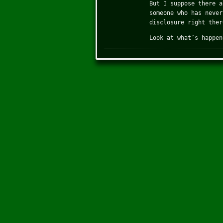
But I suppose there a
someone who has never
disclosure right ther
Look at what’s happen