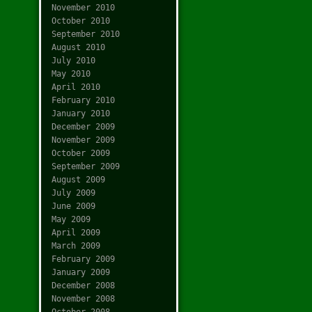
November 2010
October 2010
September 2010
August 2010
July 2010
May 2010
April 2010
February 2010
January 2010
December 2009
November 2009
October 2009
September 2009
August 2009
July 2009
June 2009
May 2009
April 2009
March 2009
February 2009
January 2009
December 2008
November 2008
October 2008