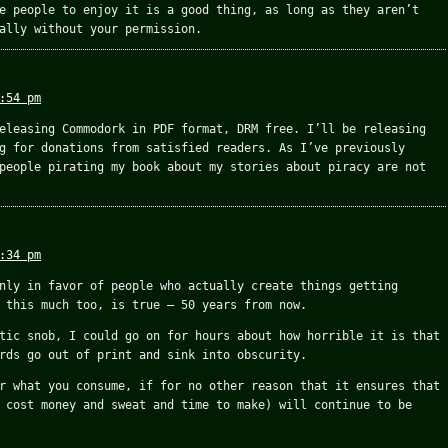
e people to enjoy it is a good thing, as long as they aren’t
ally without your permission.
:54 pm
eleasing Commodork in PDF format, DRM free. I’ll be releasing
g for donations from satisfied readers. As I’ve previously
people pirating my book about my stories about piracy are not
:34 pm
nly in favor of people who actually create things getting
 this much too, is true – 50 years from now.
tic snob, I could go on for hours about how horrible it is that
rds go out of print and sink into obscurity.
r what you consume, if for no other reason that it ensures that
 cost money and sweat and time to make) will continue to be