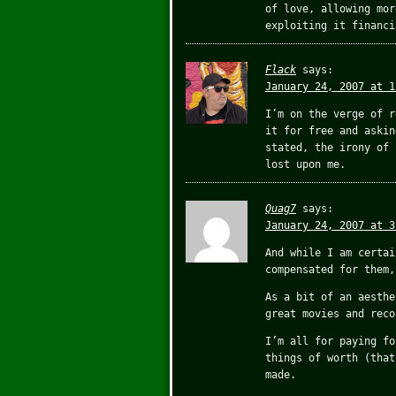
of love, allowing mor
exploiting it financi
Flack
says:
January 24, 2007 at 1
I’m on the verge of r
it for free and askin
stated, the irony of 
lost upon me.
Quag7
says:
January 24, 2007 at 3
And while I am certai
compensated for them,
As a bit of an aesthe
great movies and reco
I’m all for paying fo
things of worth (that
made.