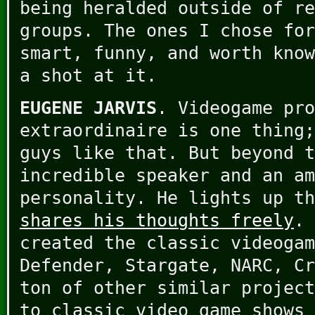
being heralded outside of re
groups. The ones I chose for
smart, funny, and worth know
a shot at it.
EUGENE JARVIS
. Videogame pr
extraordinaire is one thing;
guys like that. But beyond t
incredible speaker and an am
personality. He lights up th
shares his thoughts freely
. 
created the classic videogam
Defender, Stargate, NARC, Cr
ton of other similar project
to classic video game shows 