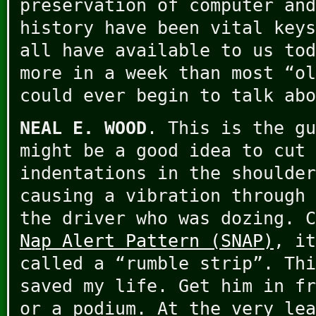
preservation of computer and
history have been vital keys
all have available to us tod
more in a week than most “ol
could ever begin to talk abo
NEAL E. WOOD
. This is the gu
might be a good idea to cut 
indentations in the shoulder
causing a vibration through 
the driver who was dozing. 
Nap Alert Pattern (SNAP)
, it
called a “rumble strip”. Thi
saved my life. Get him in fr
or a podium. At the very lea