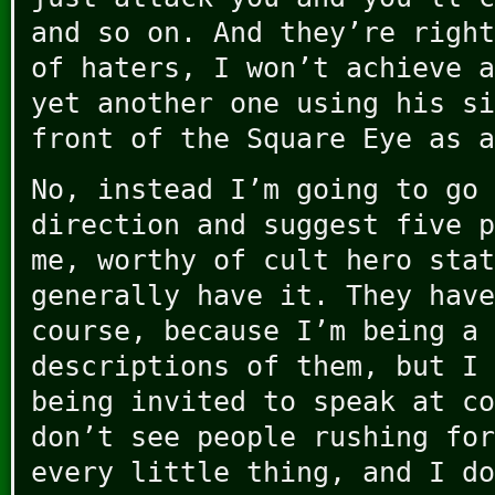
and so on. And they’re right
of haters, I won’t achieve a
yet another one using his si
front of the Square Eye as a
No, instead I’m going to go 
direction and suggest five p
me, worthy of cult hero stat
generally have it. They have
course, because I’m being a 
descriptions of them, but I 
being invited to speak at co
don’t see people rushing for
every little thing, and I do