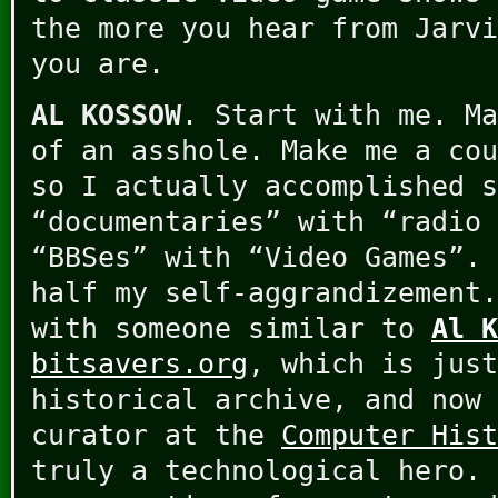
the more you hear from Jarvi
you are.
AL KOSSOW
. Start with me. Ma
of an asshole. Make me a cou
so I actually accomplished s
“documentaries” with “radio 
“BBSes” with “Video Games”. 
half my self-aggrandizement.
with someone similar to
Al K
bitsavers.org
, which is just
historical archive, and now 
curator at the
Computer His
truly a technological hero. 