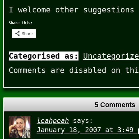
I welcome other suggestions 
Share this:
Share
Categorised as:
Uncategorize
Comments are disabled on thi
5 Comments
leahpeah
says:
January 18, 2007 at 3:49 