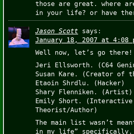
those are great. where ar
in your life? or have the
Jason Scott
says:
January 18, 2007 at 4:08 
Well now, let’s go there!
Jeri Ellsworth. (C64 Geni
Susan Kare. (Creator of t
Etaoin Shrdlu. (Hacker)
Shary Flenniken. (Artist)
Emily Short. (Interactive
Theorist/Author)
The main list wasn’t mean
in my life” specifically.