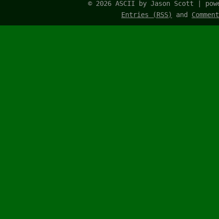
© 2026 ASCII by Jason Scott | po
Entries (RSS)
and
Comment