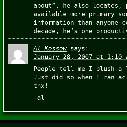
about”, he also locates, 
available more primary so
information than anyone c
decade, he’s one producti
Al Kossow
says:
January 28, 2007 at 1:10 
People tell me I blush a 
Just did so when I ran ac
tnx!
–al