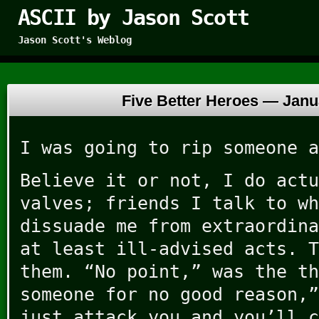
ASCII by Jason Scott
Jason Scott's Weblog
Five Better Heroes —
Janu
I was going to rip someone a
Believe it or not, I do actu
valves; friends I talk to wh
dissuade me from extraordina
at least ill-advised acts. T
them. “No point,” was the th
someone for no good reason,”
just attack you and you’ll c