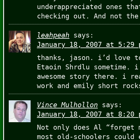
underappreciated ones tha
checking out. And not the
leahpeah
says:
January 18, 2007 at 5:29 
thanks, jason. i’d love t
Etaoin Shrdlu sometime. i
awesome story there. i re
work and emily short rock
Vince Mulhollon
says:
January 18, 2007 at 8:20 
Not only does Al “forget 
most old-schoolers could 