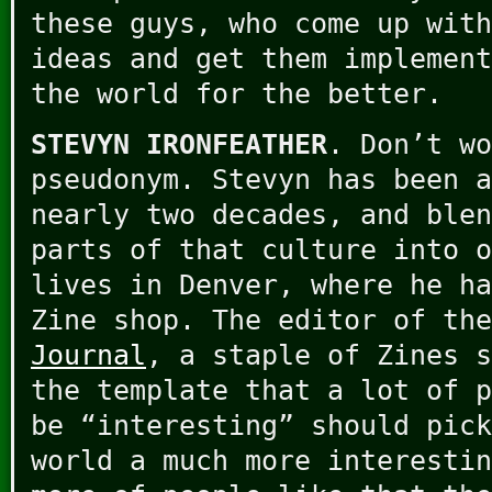
these guys, who come up with
ideas and get them implement
the world for the better.
STEVYN IRONFEATHER
. Don’t wo
pseudonym. Stevyn has been a
nearly two decades, and blen
parts of that culture into o
lives in Denver, where he ha
Zine shop. The editor of th
Journal
, a staple of Zines s
the template that a lot of p
be “interesting” should pick
world a much more interestin