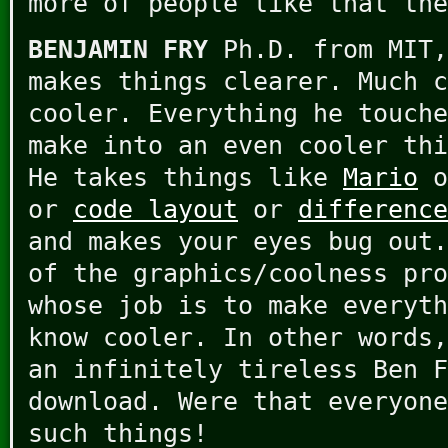
more of people like that the
BENJAMIN FRY
Ph.D. from MIT,
makes things clearer. Much c
cooler. Everything he touche
make into an even cooler thi
He takes things like
Mario
o
or
code layout
or
difference
and makes your eyes bug out.
of the graphics/coolness pr
whose job is to make everyth
know cooler. In other words,
an infinitely tireless Ben F
download. Were that everyone
such things!