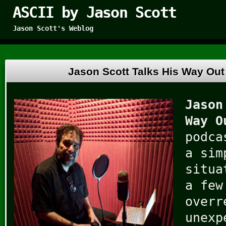
ASCII by Jason Scott
Jason Scott's Weblog
Jason Scott Talks His Way Out 
Jason
Way O
podca
a sim
situa
a few
overr
unexp