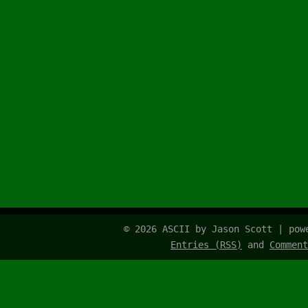
© 2026 ASCII by Jason Scott | po
Entries (RSS)
and
Comment