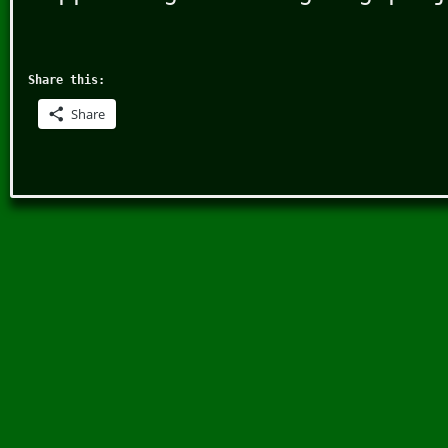
Share this:
Share