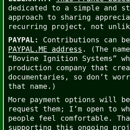
dedicated to a simple and st
approach to sharing apprecia
recurring project, not unlik
PAYPAL:
Contributions can b
PAYPAL.ME address
. (The name
“Bovine Ignition Systems” wh
production company that crea
documentaries, so don’t worr
that name.)
More payment options will be
request them; I’m open to wh
people feel comfortable. Tha
supporting this ongoing proj