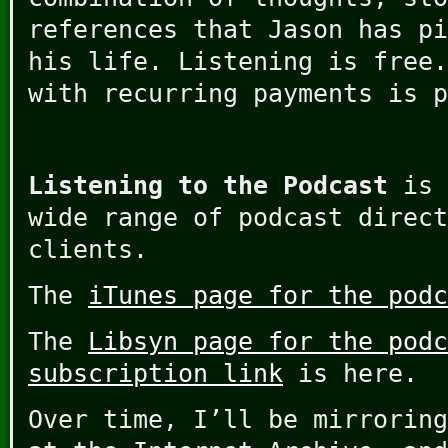
references that Jason has pi
his life. Listening is free.
with recurring payments is p
Listening to the Podcast
is 
wide range of podcast direct
clients.
The
iTunes page for the podc
The
Libsyn page for the podc
subscription link
is here.
Over time, I’ll be mirroring