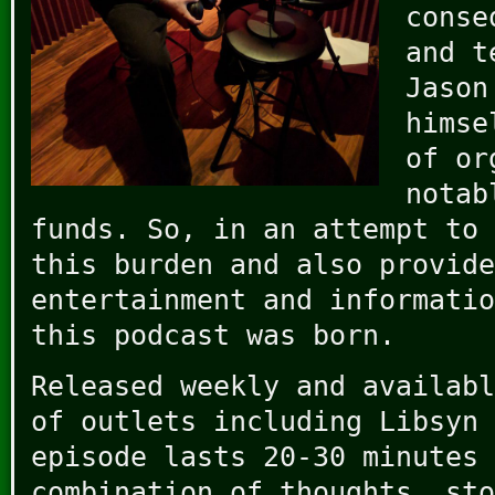
conse
and t
Jason
himse
of or
notab
funds. So, in an attempt to 
this burden and also provide
entertainment and informatio
this podcast was born.
Released weekly and availabl
of outlets including Libsyn 
episode lasts 20-30 minutes 
combination of thoughts, sto