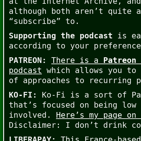
at the Internet Archive, and
although both aren’t quite a
“subscribe” to.
Supporting the podcast
is ea
according to your preference
PATREON:
There is a
Patreon 
podcast
which allows you to 
of approaches to recurring p
KO-FI:
Ko-Fi is a sort of Pa
that’s focused on being low 
involved.
Here’s my page on 
Disclaimer: I don’t drink co
LIBERAPAY:
This France-based