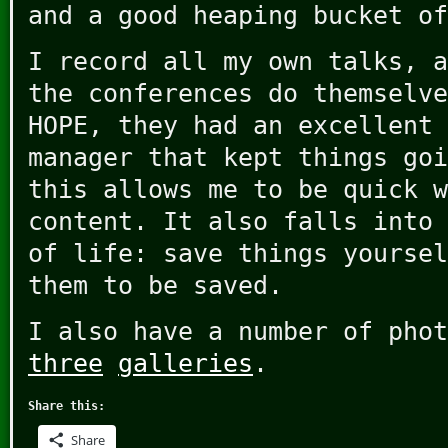
and a good heaping bucket of
I record all my own talks, a
the conferences do themselve
HOPE, they had an excellent 
manager that kept things goi
this allows me to be quick w
content. It also falls into 
of life: save things yoursel
them to be saved.
I also have a number of pho
three
galleries
.
Share this:
Share