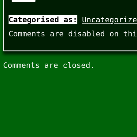
Categorised as:
Uncategorize
Comments are disabled on thi
Comments are closed.