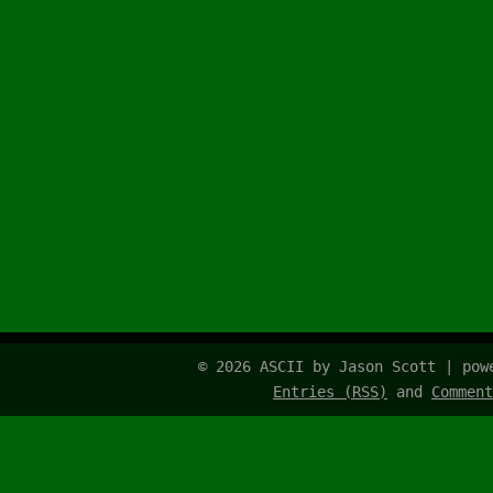
© 2026 ASCII by Jason Scott | po
Entries (RSS)
and
Comment