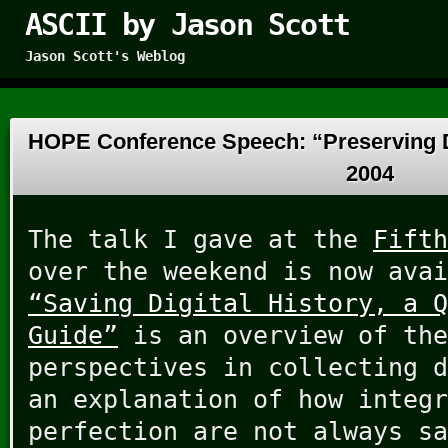
ASCII by Jason Scott
Jason Scott's Weblog
HOPE Conference Speech: “Preserving D
2004
The talk I gave at the
Fifth
over the weekend is now avai
“Saving Digital History, a Q
Guide”
is an overview of the
perspectives in collecting d
an explanation of how integr
perfection are not always sa